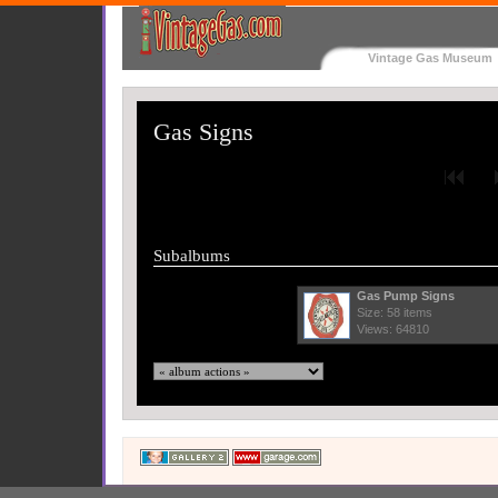
Vintage Gas Museum
Gas Signs
Subalbums
Gas Pump Signs
Size: 58 items
Views: 64810