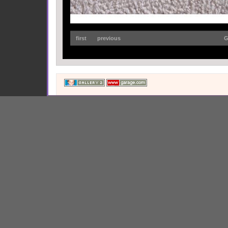
first
previous
G