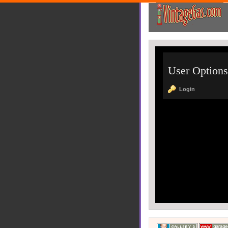
User Options
Login