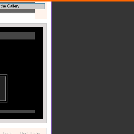
Login
Useful Links