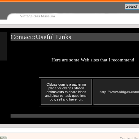
Vintage Gas Museum
Contact::Useful Links
Here are some Web sites that I recommend
Oldgas.com is a gathering
place for old gas station
enthusiasts to share ideas
http://www.oldgas.com/
and pictures, ask questions,
buy, sell and have fun.
Contact Us